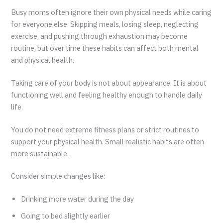
Busy moms often ignore their own physical needs while caring
for everyone else. Skipping meals, losing sleep, neglecting
exercise, and pushing through exhaustion may become
routine, but over time these habits can affect both mental
and physical health.
Taking care of your body is not about appearance. It is about
functioning well and feeling healthy enough to handle daily
life.
You do not need extreme fitness plans or strict routines to
support your physical health. Small realistic habits are often
more sustainable.
Consider simple changes like:
Drinking more water during the day
Going to bed slightly earlier