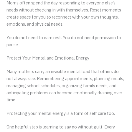
Moms often spend the day responding to everyone else’s
needs without checking in with themselves. Reset moments
create space for you to reconnect with your own thoughts,
emotions, and physical needs.
You do not need to earn rest. You do not need permission to
pause.
Protect Your Mental and Emotional Energy
Many mothers carry an invisible mental load that others do
not always see. Remembering appointments, planning meals,
managing school schedules, organizing family needs, and
anticipating problems can become emotionally draining over
time.
Protecting your mental energy is a form of self care too.
One helpful step is learning to say no without guilt. Every