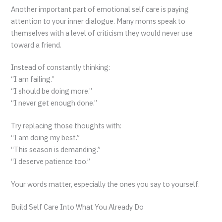
Another important part of emotional self care is paying
attention to your inner dialogue. Many moms speak to
themselves with a level of criticism they would never use
toward a friend.
Instead of constantly thinking:
“I am failing.”
“I should be doing more.”
“I never get enough done.”
Try replacing those thoughts with:
“I am doing my best.”
“This season is demanding.”
“I deserve patience too.”
Your words matter, especially the ones you say to yourself.
Build Self Care Into What You Already Do