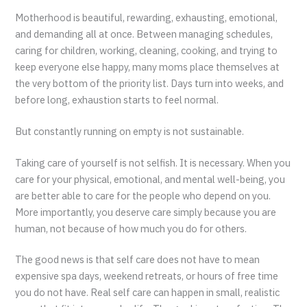
Motherhood is beautiful, rewarding, exhausting, emotional,
and demanding all at once. Between managing schedules,
caring for children, working, cleaning, cooking, and trying to
keep everyone else happy, many moms place themselves at
the very bottom of the priority list. Days turn into weeks, and
before long, exhaustion starts to feel normal.
But constantly running on empty is not sustainable.
Taking care of yourself is not selfish. It is necessary. When you
care for your physical, emotional, and mental well-being, you
are better able to care for the people who depend on you.
More importantly, you deserve care simply because you are
human, not because of how much you do for others.
The good news is that self care does not have to mean
expensive spa days, weekend retreats, or hours of free time
you do not have. Real self care can happen in small, realistic