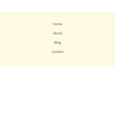
Home
About
Blog
Contact