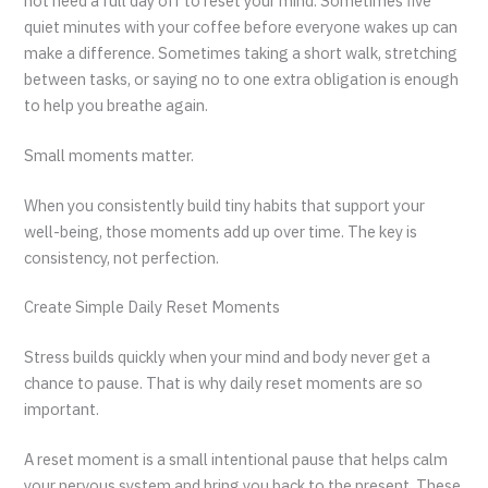
not need a full day off to reset your mind. Sometimes five
quiet minutes with your coffee before everyone wakes up can
make a difference. Sometimes taking a short walk, stretching
between tasks, or saying no to one extra obligation is enough
to help you breathe again.
Small moments matter.
When you consistently build tiny habits that support your
well-being, those moments add up over time. The key is
consistency, not perfection.
Create Simple Daily Reset Moments
Stress builds quickly when your mind and body never get a
chance to pause. That is why daily reset moments are so
important.
A reset moment is a small intentional pause that helps calm
your nervous system and bring you back to the present. These