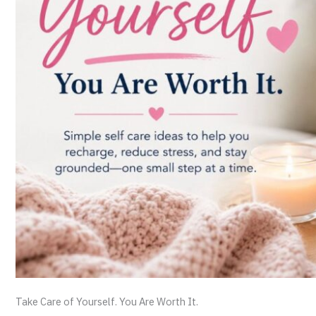
Take Care of Yourself. You Are Worth It.