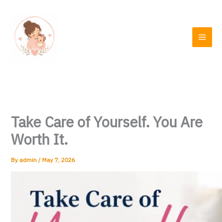
Skip
to
content
Take Care of Yourself. You Are
Worth It.
By
admin
/
May 7, 2026