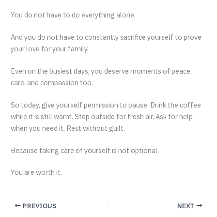
You do not have to do everything alone.
And you do not have to constantly sacrifice yourself to prove
your love for your family.
Even on the busiest days, you deserve moments of peace,
care, and compassion too.
So today, give yourself permission to pause. Drink the coffee
while it is still warm. Step outside for fresh air. Ask for help
when you need it. Rest without guilt.
Because taking care of yourself is not optional.
You are worth it.
PREVIOUS
NEXT