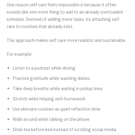
One reason self care feels impossible is because it often
sounds like one more thing to add to an already overloaded
schedule. Instead of adding more tasks, try attaching self
care to routines that already exist.
This approach makes self care more realistic and sustainable.
For example:
Listen to a podcast while driving
Practice gratitude while washing dishes
Take deep breaths while waiting in pickup lines
Stretch while helping with homework
Use skincare routines as quiet reflection time
Walk around while talking on the phone
Drink tea before bed instead of scrolling social media