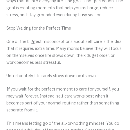
ways that fit into everyday life. The goal is not perfection. The
goal is creating moments that help you recharge, reduce
stress, and stay grounded even during busy seasons.
Stop Waiting for the Perfect Time
One of the biggest misconceptions about self care is the idea
that it requires extra time. Many moms believe they will focus
on themselves once life slows down, the kids get older, or
work becomes less stressful.
Unfortunately, life rarely slows down on its own.
If you wait for the perfect moment to care for yourself, you
may wait forever. Instead, self care works best when it
becomes part of your normal routine rather than something
separate from it.
This means letting go of the all-or-nothing mindset. You do