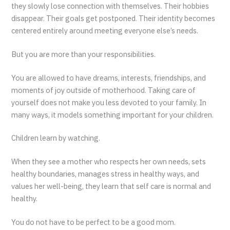
they slowly lose connection with themselves. Their hobbies
disappear. Their goals get postponed. Their identity becomes
centered entirely around meeting everyone else’s needs.
But you are more than your responsibilities.
You are allowed to have dreams, interests, friendships, and
moments of joy outside of motherhood. Taking care of
yourself does not make you less devoted to your family. In
many ways, it models something important for your children.
Children learn by watching.
When they see a mother who respects her own needs, sets
healthy boundaries, manages stress in healthy ways, and
values her well-being, they learn that self care is normal and
healthy.
You do not have to be perfect to be a good mom.