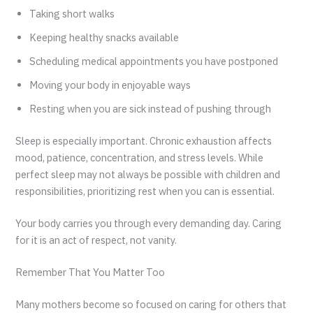
Taking short walks
Keeping healthy snacks available
Scheduling medical appointments you have postponed
Moving your body in enjoyable ways
Resting when you are sick instead of pushing through
Sleep is especially important. Chronic exhaustion affects
mood, patience, concentration, and stress levels. While
perfect sleep may not always be possible with children and
responsibilities, prioritizing rest when you can is essential.
Your body carries you through every demanding day. Caring
for it is an act of respect, not vanity.
Remember That You Matter Too
Many mothers become so focused on caring for others that