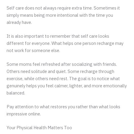
Self care does not always require extra time. Sometimes it
simply means being more intentional with the time you
already have.
It is also important to remember that self care looks
different for everyone. What helps one person recharge may
not work for someone else.
Some moms feel refreshed after socializing with friends.
Others need solitude and quiet. Some recharge through
exercise, while others need rest. The goal is to notice what
genuinely helps you feel calmer, lighter, and more emotionally
balanced.
Pay attention to what restores you rather than what looks
impressive online.
Your Physical Health Matters Too