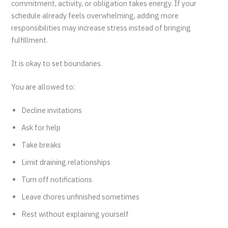
commitment, activity, or obligation takes energy. If your
schedule already feels overwhelming, adding more
responsibilities may increase stress instead of bringing
fulfillment.
It is okay to set boundaries.
You are allowed to:
Decline invitations
Ask for help
Take breaks
Limit draining relationships
Turn off notifications
Leave chores unfinished sometimes
Rest without explaining yourself