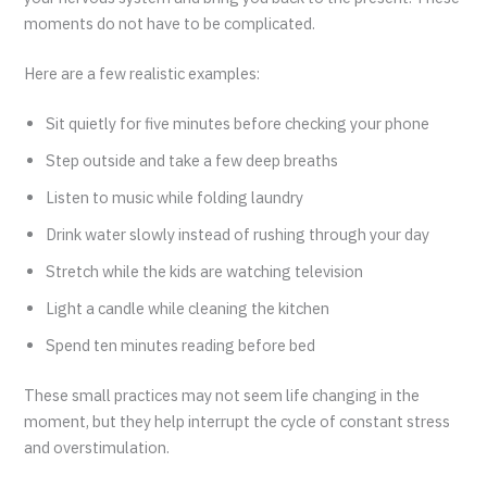
moments do not have to be complicated.
Here are a few realistic examples:
Sit quietly for five minutes before checking your phone
Step outside and take a few deep breaths
Listen to music while folding laundry
Drink water slowly instead of rushing through your day
Stretch while the kids are watching television
Light a candle while cleaning the kitchen
Spend ten minutes reading before bed
These small practices may not seem life changing in the
moment, but they help interrupt the cycle of constant stress
and overstimulation.